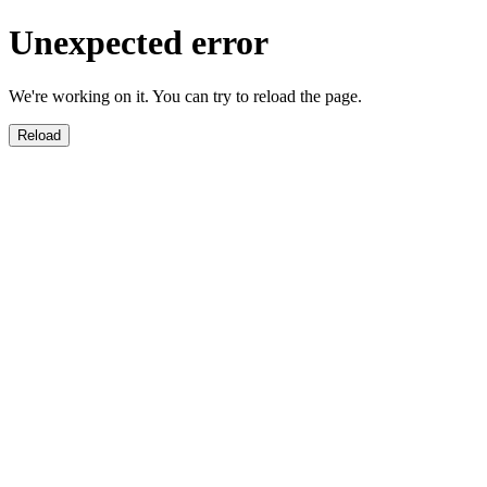
Unexpected error
We're working on it. You can try to reload the page.
Reload