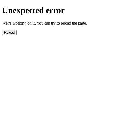
Unexpected error
We're working on it. You can try to reload the page.
Reload