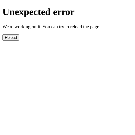
Unexpected error
We're working on it. You can try to reload the page.
Reload