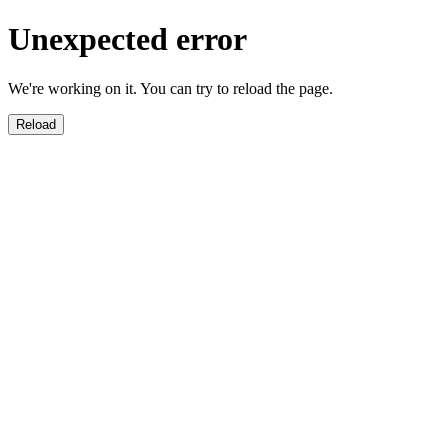
Unexpected error
We're working on it. You can try to reload the page.
Reload