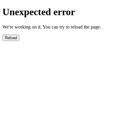
Unexpected error
We're working on it. You can try to reload the page.
Reload