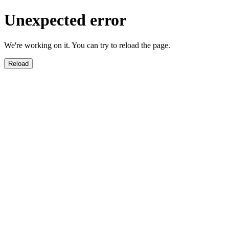
Unexpected error
We're working on it. You can try to reload the page.
Reload