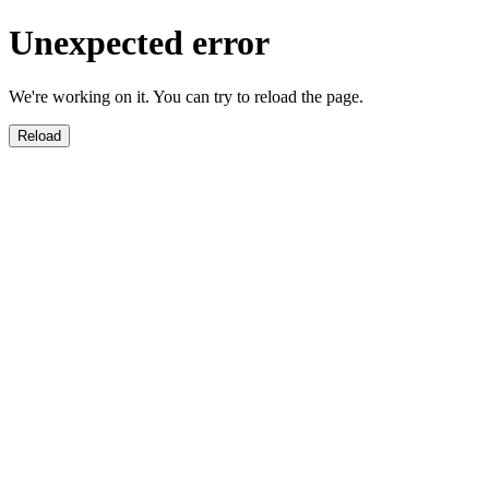
Unexpected error
We're working on it. You can try to reload the page.
Reload