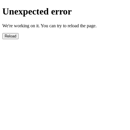
Unexpected error
We're working on it. You can try to reload the page.
Reload