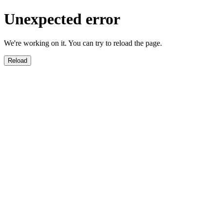
Unexpected error
We're working on it. You can try to reload the page.
Reload