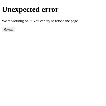
Unexpected error
We're working on it. You can try to reload the page.
Reload