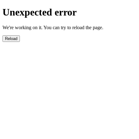
Unexpected error
We're working on it. You can try to reload the page.
Reload