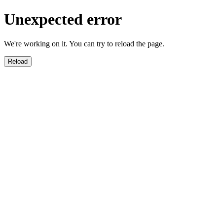
Unexpected error
We're working on it. You can try to reload the page.
Reload