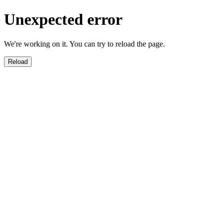
Unexpected error
We're working on it. You can try to reload the page.
Reload