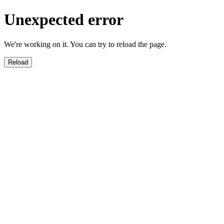
Unexpected error
We're working on it. You can try to reload the page.
Reload