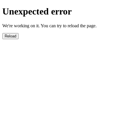
Unexpected error
We're working on it. You can try to reload the page.
Reload