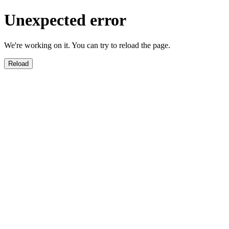
Unexpected error
We're working on it. You can try to reload the page.
Reload