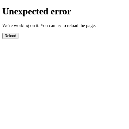
Unexpected error
We're working on it. You can try to reload the page.
Reload