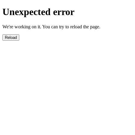
Unexpected error
We're working on it. You can try to reload the page.
Reload