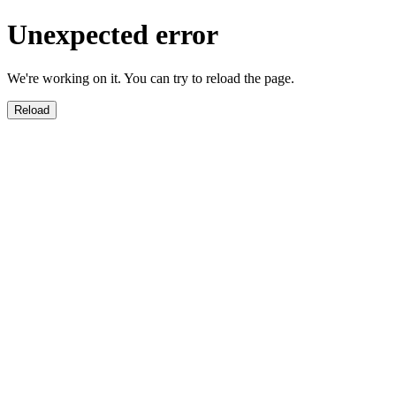
Unexpected error
We're working on it. You can try to reload the page.
Reload