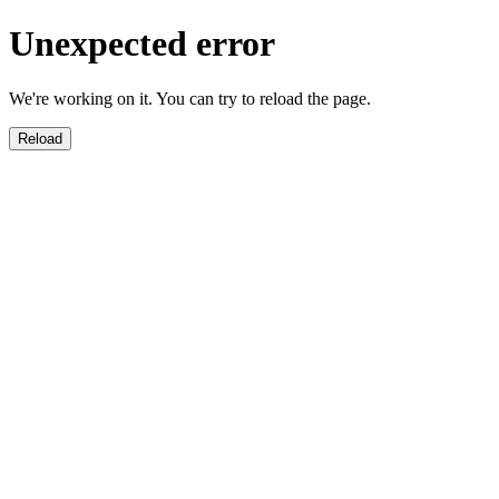
Unexpected error
We're working on it. You can try to reload the page.
Reload