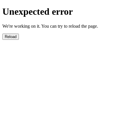
Unexpected error
We're working on it. You can try to reload the page.
Reload