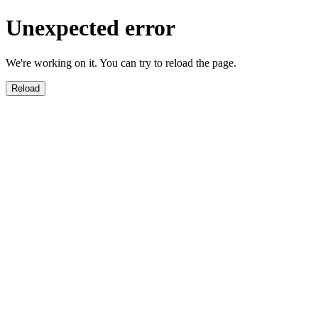
Unexpected error
We're working on it. You can try to reload the page.
Reload