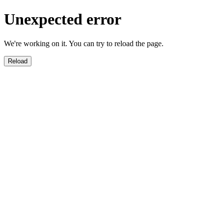
Unexpected error
We're working on it. You can try to reload the page.
Reload