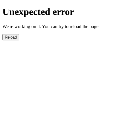
Unexpected error
We're working on it. You can try to reload the page.
Reload