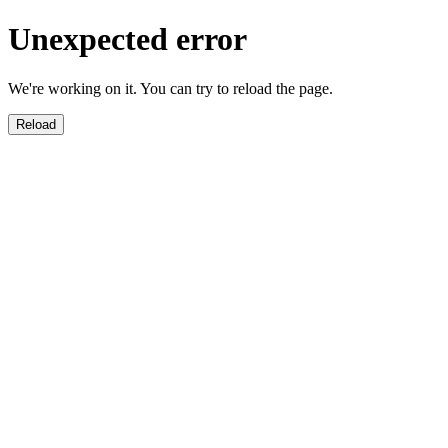
Unexpected error
We're working on it. You can try to reload the page.
Reload