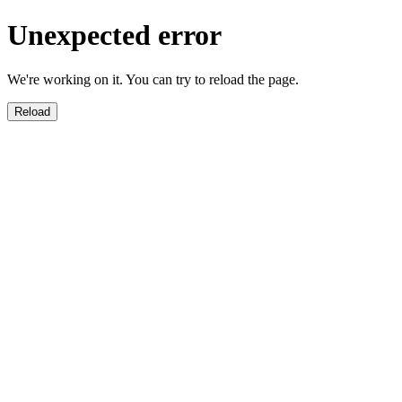
Unexpected error
We're working on it. You can try to reload the page.
Reload