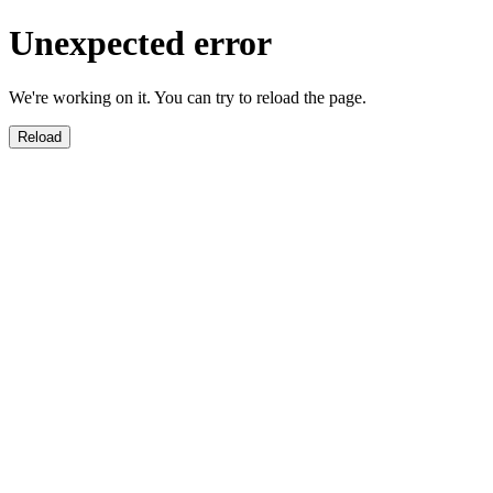
Unexpected error
We're working on it. You can try to reload the page.
Reload