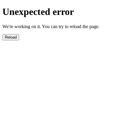
Unexpected error
We're working on it. You can try to reload the page.
Reload