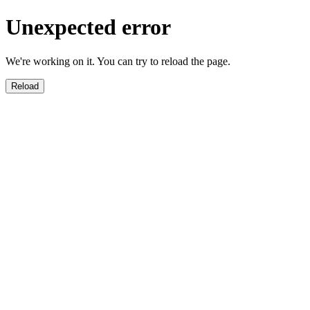
Unexpected error
We're working on it. You can try to reload the page.
Reload