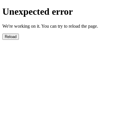
Unexpected error
We're working on it. You can try to reload the page.
Reload