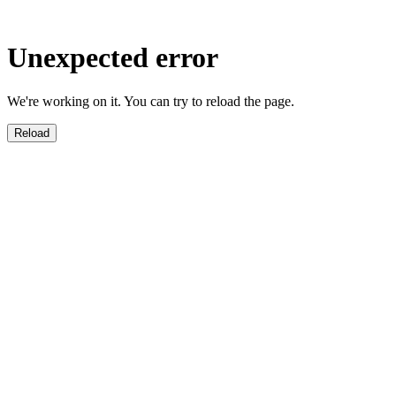
Unexpected error
We're working on it. You can try to reload the page.
Reload