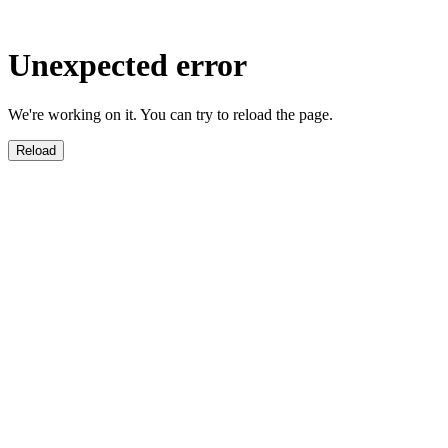
Unexpected error
We're working on it. You can try to reload the page.
Reload