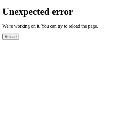
Unexpected error
We're working on it. You can try to reload the page.
Reload