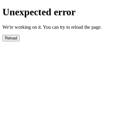
Unexpected error
We're working on it. You can try to reload the page.
Reload