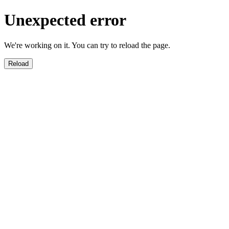
Unexpected error
We're working on it. You can try to reload the page.
Reload