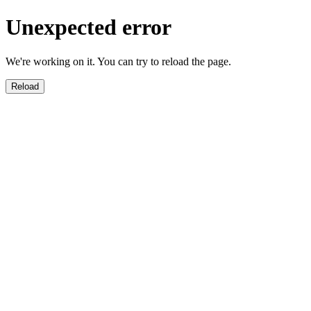
Unexpected error
We're working on it. You can try to reload the page.
Reload