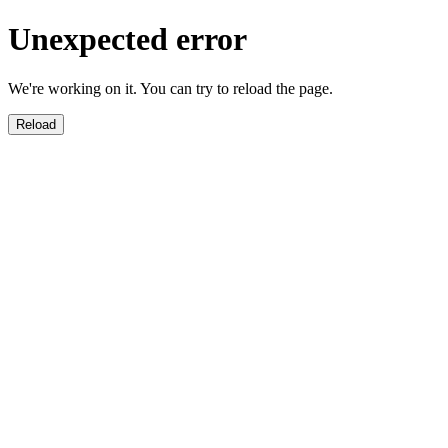
Unexpected error
We're working on it. You can try to reload the page.
Reload