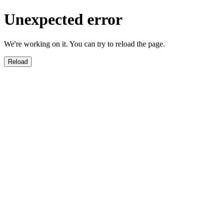
Unexpected error
We're working on it. You can try to reload the page.
Reload