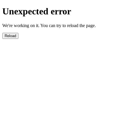
Unexpected error
We're working on it. You can try to reload the page.
Reload