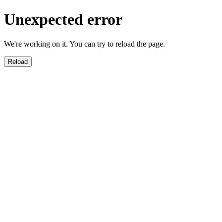
Unexpected error
We're working on it. You can try to reload the page.
Reload