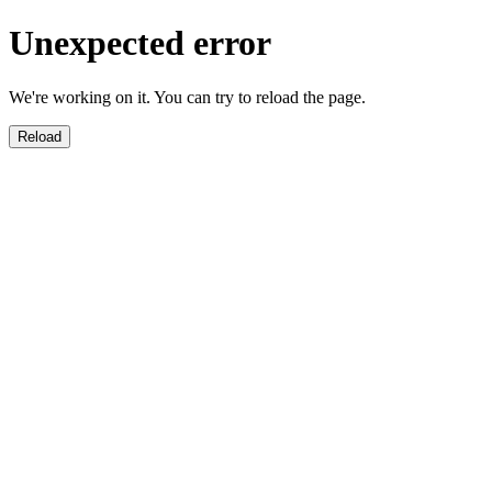
Unexpected error
We're working on it. You can try to reload the page.
Reload