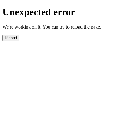
Unexpected error
We're working on it. You can try to reload the page.
Reload