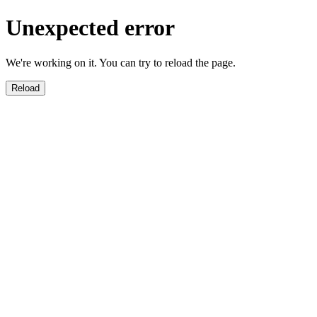
Unexpected error
We're working on it. You can try to reload the page.
Reload