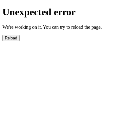
Unexpected error
We're working on it. You can try to reload the page.
Reload