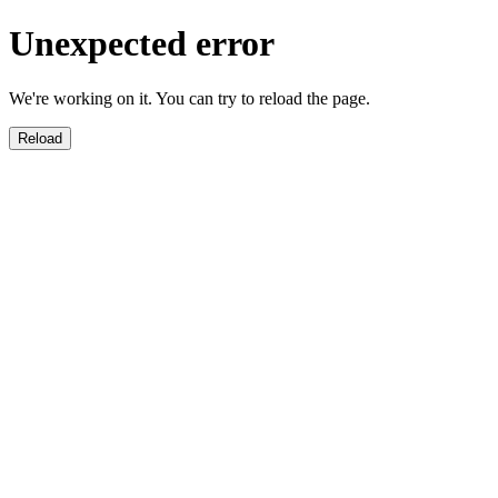
Unexpected error
We're working on it. You can try to reload the page.
Reload