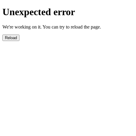
Unexpected error
We're working on it. You can try to reload the page.
Reload