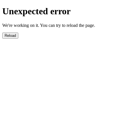
Unexpected error
We're working on it. You can try to reload the page.
Reload