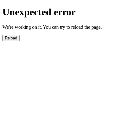
Unexpected error
We're working on it. You can try to reload the page.
Reload