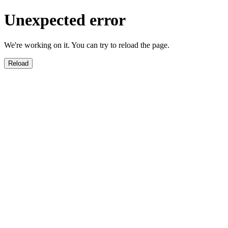
Unexpected error
We're working on it. You can try to reload the page.
Reload