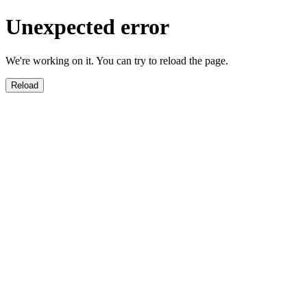
Unexpected error
We're working on it. You can try to reload the page.
Reload